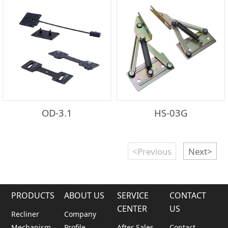
OD-3.1
HS-03G
<Previous
Next>
PRODUCTS
ABOUT US
SERVICE
CONTACT
CENTER
US
Recliner
Company
Mechanism
Profile
After Sales
Contact