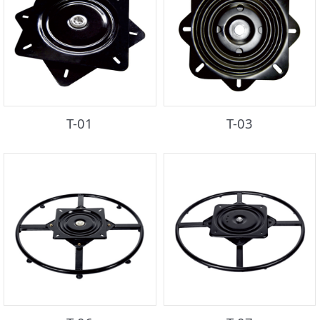
T-01
T-03