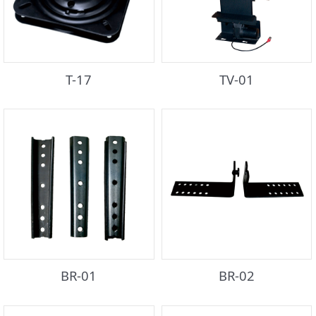
T-17
TV-01
BR-01
BR-02