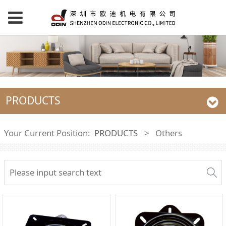
PRODUCTS
Your Current Position:
PRODUCTS
>
Others