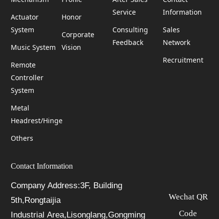
Service
Information
Actuator
Honor
System
Consulting
Sales
Corporate
Feedback
Network
Music System
Vision
Recruitment
Remote
Controller
System
Metal
Headrest/Hinge
Others
Contact Information
Company Address:3F, Building
Wechat QR
5th,Rongtaijia
Code
Industrial Area,Lisonglang,Gongming