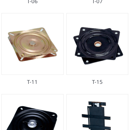
T-06
T-07
T-11
T-15