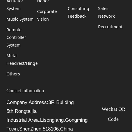
Actuator
Honor
System
Consulting
Sales
Corporate
Feedback
Network
Music System
Vision
Recruitment
Remote
Controller
System
Metal
Headrest/Hinge
Others
Contact Information
Company Address:3F, Building
Wechat QR
5th,Rongtaijia
Code
Industrial Area,Lisonglang,Gongming
Town,ShenZhen,518106,China