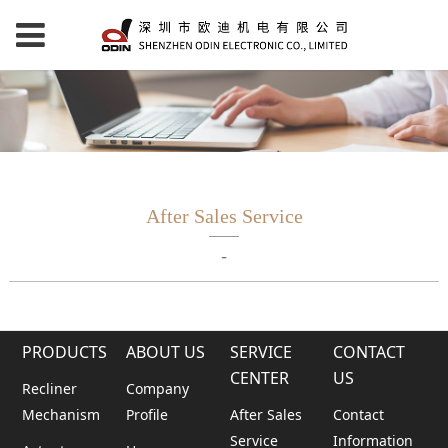
After Sales Service
-
PRODUCTS
ABOUT US
SERVICE
CONTACT
CENTER
US
Recliner
Company
Mechanism
Profile
After Sales
Contact
Service
Information