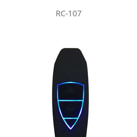
RC-107