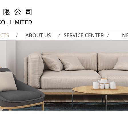
CTS
ABOUT US
SERVICE CENTER
N