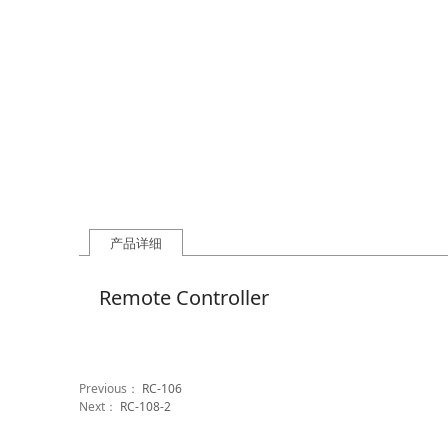
产品详细
Remote Controller
Previous：
RC-106
Next：
RC-108-2