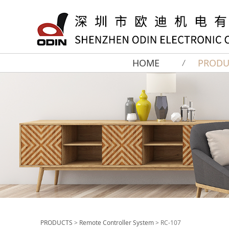
HOME
PRODU
PRODUCTS
>
Remote Controller System
>
RC-107