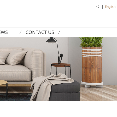
中文
|
English
EWS
CONTACT US