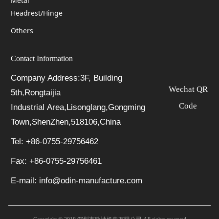
Metal
Headrest/Hinge
Others
Contact Information
Company Address:3F, Building
Wechat QR
5th,Rongtaijia
Code
Industrial Area,Lisonglang,Gongming
Town,ShenZhen,518106,China
Tel: +86-0755-29756462
Fax: +86-0755-29756461
E-mail: info@odin-manufacture.com