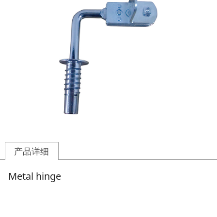
产品详细
Metal hinge