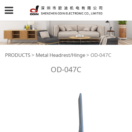
OD-047C
PRODUCTS
>
Metal Headrest/Hinge
>
OD-047C
OD-047C