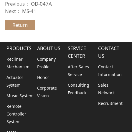
Previous：
OD-047A
Next：
MS-41
Return
PRODUCTS
ABOUT US
SERVICE
CONTACT
CENTER
US
Recliner
Company
Mechanism
Profile
After Sales
Contact
Service
Information
Actuator
Honor
System
Consulting
Sales
Corporate
Feedback
Network
Music System
Vision
Recruitment
Remote
Controller
System