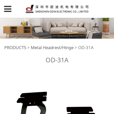
OD-31A
PRODUCTS
>
Metal Headrest/Hinge
>
OD-31A
OD-31A