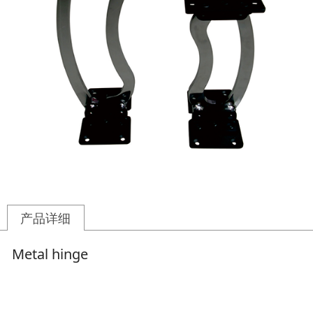
产品详细
Metal hinge