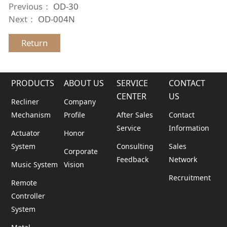
Previous：
OD-30
Next：
OD-004N
Return
PRODUCTS
ABOUT US
SERVICE
CONTACT
CENTER
US
Recliner
Company
Mechanism
Profile
After Sales
Contact
Service
Information
Actuator
Honor
System
Consulting
Sales
Corporate
Feedback
Network
Music System
Vision
Recruitment
Remote
Controller
System