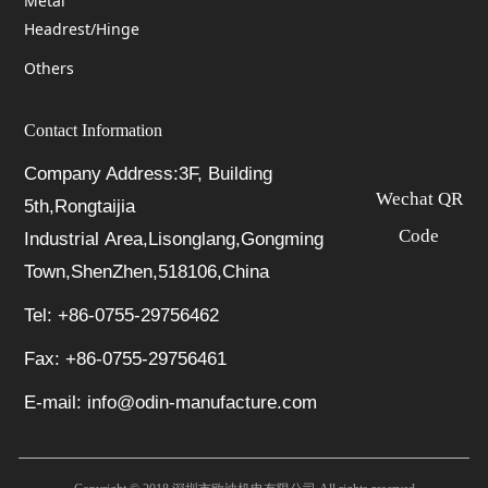
Metal
Headrest/Hinge
Others
Contact Information
Company Address:3F, Building
Wechat QR
5th,Rongtaijia
Code
Industrial Area,Lisonglang,Gongming
Town,ShenZhen,518106,China
Tel: +86-0755-29756462
Fax: +86-0755-29756461
E-mail: info@odin-manufacture.com