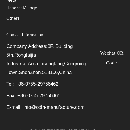
Metal
Headrest/Hinge
Others
Contact Information
Company Address:3F, Building
Wechat QR
5th,Rongtaijia
Code
Industrial Area,Lisonglang,Gongming
Town,ShenZhen,518106,China
Tel: +86-0755-29756462
Fax: +86-0755-29756461
E-mail: info@odin-manufacture.com