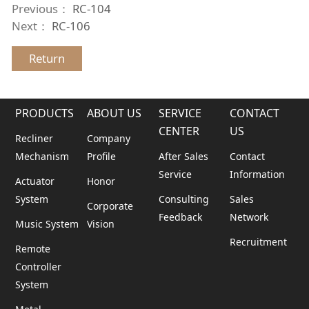
Previous：
RC-104
Next：
RC-106
Return
PRODUCTS
ABOUT US
SERVICE
CONTACT
CENTER
US
Recliner
Company
Mechanism
Profile
After Sales
Contact
Service
Information
Actuator
Honor
System
Consulting
Sales
Corporate
Feedback
Network
Music System
Vision
Recruitment
Remote
Controller
System