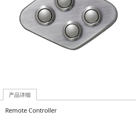
产品详细
Remote Controller