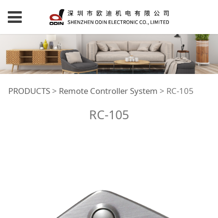
RC-105
PRODUCTS
>
Remote Controller System
>
RC-105
RC-105